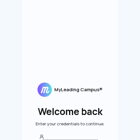
MyLeading Campus®
Welcome back
Enter your credentials to continue.