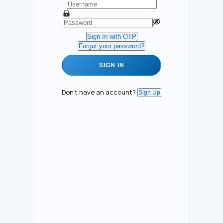
Sign In with OTP
Forgot your password?
SIGN IN
Don't have an account?
Sign Up